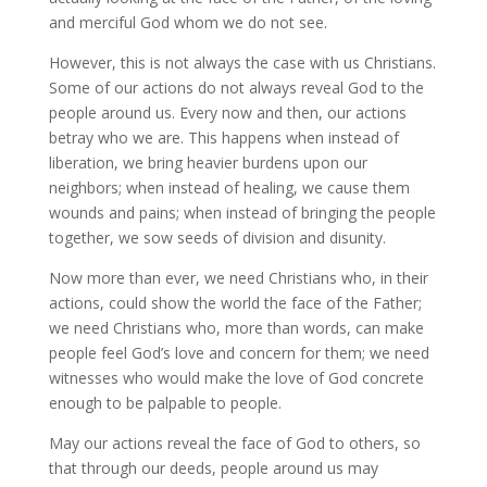
and merciful God whom we do not see.
However, this is not always the case with us Christians.
Some of our actions do not always reveal God to the
people around us. Every now and then, our actions
betray who we are. This happens when instead of
liberation, we bring heavier burdens upon our
neighbors; when instead of healing, we cause them
wounds and pains; when instead of bringing the people
together, we sow seeds of division and disunity.
Now more than ever, we need Christians who, in their
actions, could show the world the face of the Father;
we need Christians who, more than words, can make
people feel God’s love and concern for them; we need
witnesses who would make the love of God concrete
enough to be palpable to people.
May our actions reveal the face of God to others, so
that through our deeds, people around us may