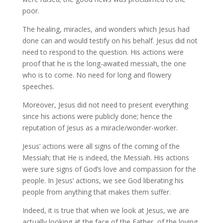
poor.
The healing, miracles, and wonders which Jesus had
done can and would testify on his behalf. Jesus did not
need to respond to the question. His actions were
proof that he is the long-awaited messiah, the one
who is to come. No need for long and flowery
speeches.
Moreover, Jesus did not need to present everything
since his actions were publicly done; hence the
reputation of Jesus as a miracle/wonder-worker.
Jesus’ actions were all signs of the coming of the
Messiah; that He is indeed, the Messiah. His actions
were sure signs of God’s love and compassion for the
people. In Jesus’ actions, we see God liberating his
people from anything that makes them suffer.
Indeed, it is true that when we look at Jesus, we are
actually looking at the face of the Father, of the loving