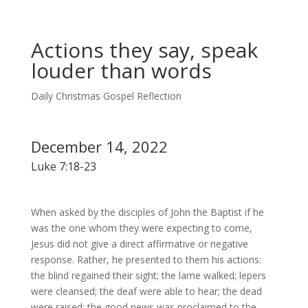
Actions they say, speak
louder than words
Daily Christmas Gospel Reflection
December 14, 2022
Luke 7:18-23
When asked by the disciples of John the Baptist if he
was the one whom they were expecting to come,
Jesus did not give a direct affirmative or negative
response. Rather, he presented to them his actions:
the blind regained their sight; the lame walked; lepers
were cleansed; the deaf were able to hear; the dead
were raised; the good news was proclaimed to the