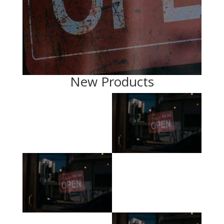
New Products