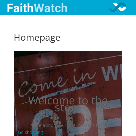
Homepage
Welcome to the
store
Write a short welcome message here
Go shopping