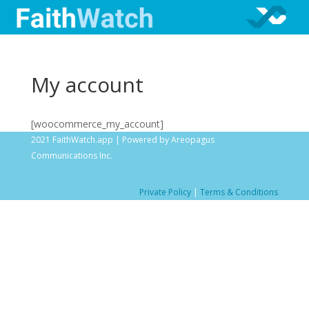
My account
[woocommerce_my_account]
2021 FaithWatch.app | Powered by Areopagus
Communications Inc.
Private Policy
|
Terms & Conditions