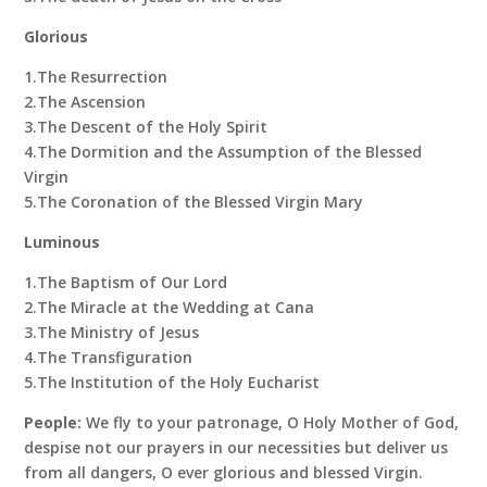
Glorious
1.The Resurrection
2.The Ascension
3.The Descent of the Holy Spirit
4.The Dormition and the Assumption of the Blessed
Virgin
5.The Coronation of the Blessed Virgin Mary
Luminous
1.The Baptism of Our Lord
2.The Miracle at the Wedding at Cana
3.The Ministry of Jesus
4.The Transfiguration
5.The Institution of the Holy Eucharist
People:
We fly to your patronage, O Holy Mother of God,
despise not our prayers in our necessities but deliver us
from all dangers, O ever glorious and blessed Virgin.