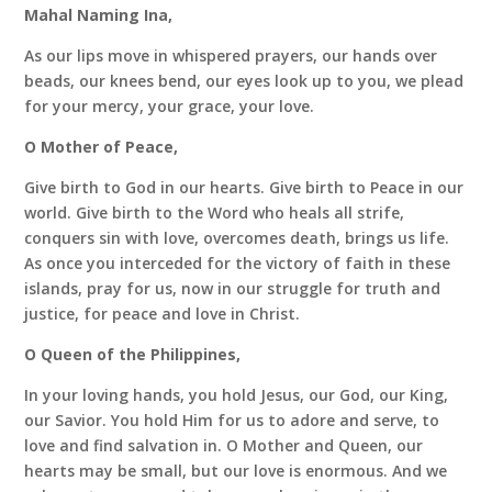
Mahal Naming Ina,
As our lips move in whispered prayers, our hands over
beads, our knees bend, our eyes look up to you, we plead
for your mercy, your grace, your love.
O Mother of Peace,
Give birth to God in our hearts. Give birth to Peace in our
world. Give birth to the Word who heals all strife,
conquers sin with love, overcomes death, brings us life.
As once you interceded for the victory of faith in these
islands, pray for us, now in our struggle for truth and
justice, for peace and love in Christ.
O Queen of the Philippines,
In your loving hands, you hold Jesus, our God, our King,
our Savior. You hold Him for us to adore and serve, to
love and find salvation in. O Mother and Queen, our
hearts may be small, but our love is enormous. And we