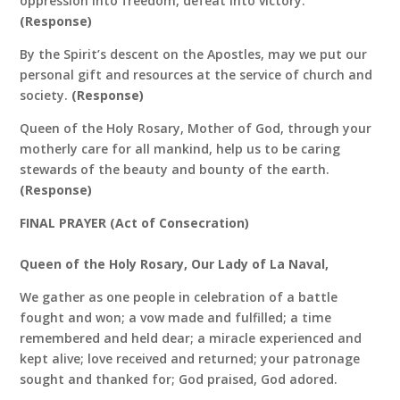
oppression into freedom, defeat into victory.
(Response)
By the Spirit’s descent on the Apostles, may we put our
personal gift and resources at the service of church and
society.
(Response)
Queen of the Holy Rosary, Mother of God, through your
motherly care for all mankind, help us to be caring
stewards of the beauty and bounty of the earth.
(Response)
FINAL PRAYER (Act of Consecration)
Queen of the Holy Rosary, Our Lady of La Naval,
We gather as one people in celebration of a battle
fought and won; a vow made and fulfilled; a time
remembered and held dear; a miracle experienced and
kept alive; love received and returned; your patronage
sought and thanked for; God praised, God adored.