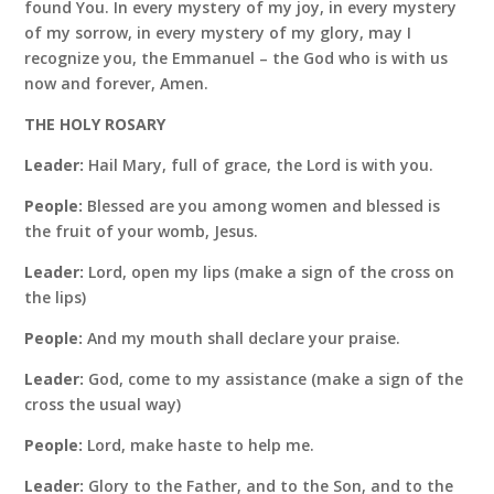
found You. In every mystery of my joy, in every mystery
of my sorrow, in every mystery of my glory, may I
recognize you, the Emmanuel – the God who is with us
now and forever, Amen.
THE HOLY ROSARY
Leader:
Hail Mary, full of grace, the Lord is with you.
People:
Blessed are you among women and blessed is
the fruit of your womb, Jesus.
Leader:
Lord, open my lips (make a sign of the cross on
the lips)
People:
And my mouth shall declare your praise.
Leader:
God, come to my assistance (make a sign of the
cross the usual way)
People:
Lord, make haste to help me.
Leader:
Glory to the Father, and to the Son, and to the