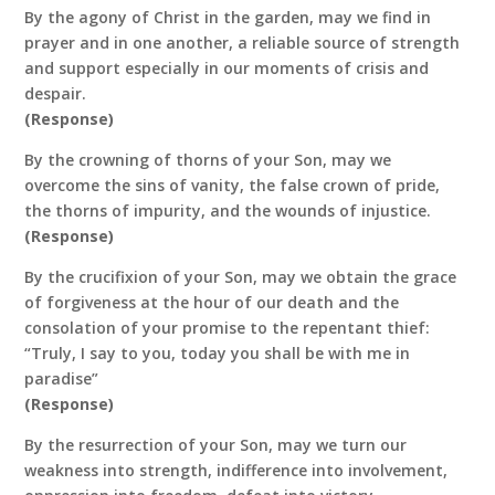
By the agony of Christ in the garden, may we find in
prayer and in one another, a reliable source of strength
and support especially in our moments of crisis and
despair.
(Response)
By the crowning of thorns of your Son, may we
overcome the sins of vanity, the false crown of pride,
the thorns of impurity, and the wounds of injustice.
(Response)
By the crucifixion of your Son, may we obtain the grace
of forgiveness at the hour of our death and the
consolation of your promise to the repentant thief:
“Truly, I say to you, today you shall be with me in
paradise”
(Response)
By the resurrection of your Son, may we turn our
weakness into strength, indifference into involvement,