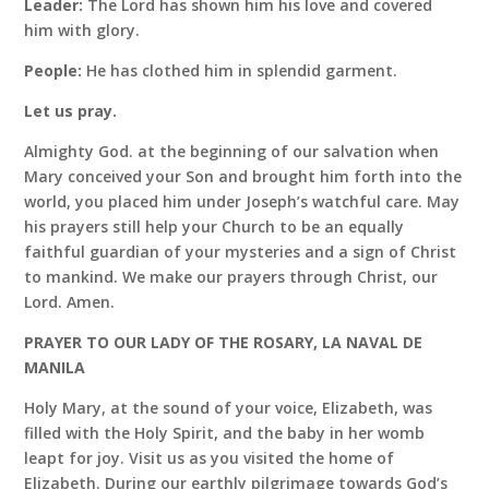
Leader:
The Lord has shown him his love and covered
him with glory.
People:
He has clothed him in splendid garment.
Let us pray.
Almighty God. at the beginning of our salvation when
Mary conceived your Son and brought him forth into the
world, you placed him under Joseph’s watchful care. May
his prayers still help your Church to be an equally
faithful guardian of your mysteries and a sign of Christ
to mankind. We make our prayers through Christ, our
Lord. Amen.
PRAYER TO OUR LADY OF THE ROSARY, LA NAVAL DE
MANILA
Holy Mary, at the sound of your voice, Elizabeth, was
filled with the Holy Spirit, and the baby in her womb
leapt for joy. Visit us as you visited the home of
Elizabeth. During our earthly pilgrimage towards God’s