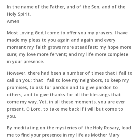
In the name of the Father, and of the Son, and of the
Holy Spirit,
Amen.
Most Loving God,I come to offer you my prayers. I have
made my pleas to you again and again and every
moment my faith grows more steadfast; my hope more
sure; my love more fervent; and my life more complete
in your presence.
However, there had been a number of times that I fail to
call on you; that I fail to love my neighbors, to keep my
promises, to ask for pardon and to give pardon to
others, and to give thanks for all the blessings that
come my way. Yet, in all these moments, you are ever
present, O Lord, to take me back if I will but come to
you.
By meditating on the mysteries of the Holy Rosary, lead
me to find your presence in my life as Mother Mary