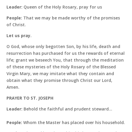
Leader:
Queen of the Holy Rosary, pray for us
People:
That we may be made worthy of the promises
of Christ.
Let us pray.
O God, whose only begotten Son, by his life, death and
resurrection has purchased for us the rewards of eternal
life; grant we beseech You, that through the meditation
of these mysteries of the Holy Rosary of the Blessed
Virgin Mary, we may imitate what they contain and
obtain what they promise through Christ our Lord,
Amen.
PRAYER TO ST. JOSEPH
Leader:
Behold the faithful and prudent steward…
People:
Whom the Master has placed over his household.