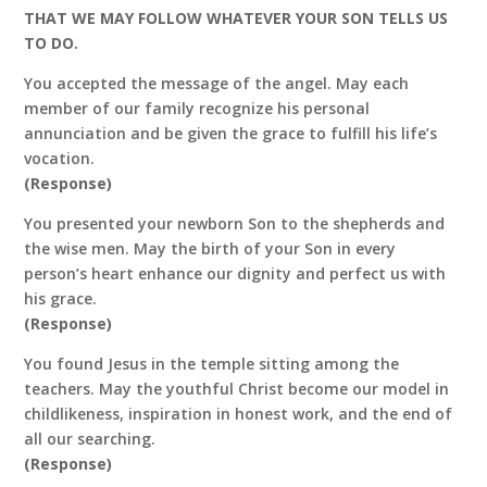
THAT WE MAY FOLLOW WHATEVER YOUR SON TELLS US
TO DO.
You accepted the message of the angel. May each
member of our family recognize his personal
annunciation and be given the grace to fulfill his life’s
vocation.
(Response)
You presented your newborn Son to the shepherds and
the wise men. May the birth of your Son in every
person’s heart enhance our dignity and perfect us with
his grace.
(Response)
You found Jesus in the temple sitting among the
teachers. May the youthful Christ become our model in
childlikeness, inspiration in honest work, and the end of
all our searching.
(Response)