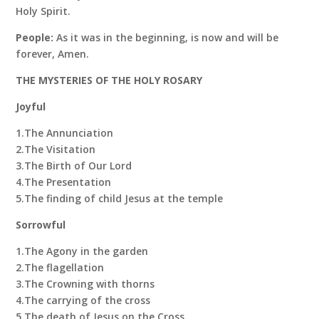
Holy Spirit.
People:
As it was in the beginning, is now and will be
forever, Amen.
THE MYSTERIES OF THE HOLY ROSARY
Joyful
1.The Annunciation
2.The Visitation
3.The Birth of Our Lord
4.The Presentation
5.The finding of child Jesus at the temple
Sorrowful
1.The Agony in the garden
2.The flagellation
3.The Crowning with thorns
4.The carrying of the cross
5.The death of Jesus on the Cross