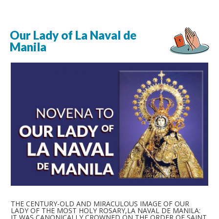
Our Lady of La Naval de
Manila
THE CENTURY-OLD AND MIRACULOUS IMAGE OF OUR
LADY OF THE MOST HOLY ROSARY,LA NAVAL DE MANILA:
IT WAS CANONICALLY CROWNED ON THE ORDER OF SAINT