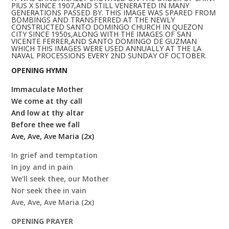
PIUS X SINCE 1907,AND STILL VENERATED IN MANY
GENERATIONS PASSED BY. THIS IMAGE WAS SPARED FROM
BOMBINGS AND TRANSFERRED AT THE NEWLY
CONSTRUCTED SANTO DOMINGO CHURCH IN QUEZON
CITY SINCE 1950s,ALONG WITH THE IMAGES OF SAN
VICENTE FERRER,AND SANTO DOMINGO DE GUZMAN
WHICH THIS IMAGES WERE USED ANNUALLY AT THE LA
NAVAL PROCESSIONS EVERY 2ND SUNDAY OF OCTOBER.
OPENING HYMN
Immaculate Mother
We come at thy call
And low at thy altar
Before thee we fall
Ave, Ave, Ave Maria (2x)
In grief and temptation
In joy and in pain
We’ll seek thee, our Mother
Nor seek thee in vain
Ave, Ave, Ave Maria (2x)
OPENING PRAYER