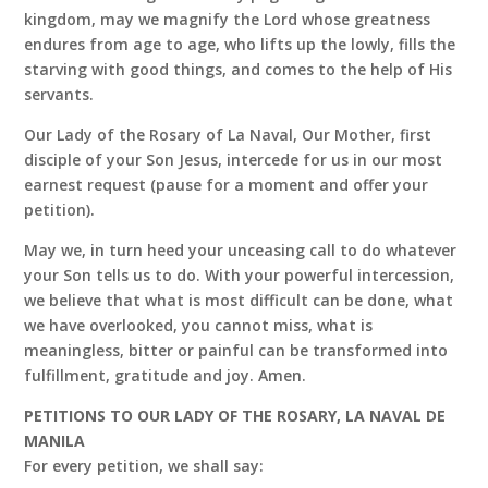
kingdom, may we magnify the Lord whose greatness
endures from age to age, who lifts up the lowly, fills the
starving with good things, and comes to the help of His
servants.
Our Lady of the Rosary of La Naval, Our Mother, first
disciple of your Son Jesus, intercede for us in our most
earnest request (pause for a moment and offer your
petition).
May we, in turn heed your unceasing call to do whatever
your Son tells us to do. With your powerful intercession,
we believe that what is most difficult can be done, what
we have overlooked, you cannot miss, what is
meaningless, bitter or painful can be transformed into
fulfillment, gratitude and joy. Amen.
PETITIONS TO OUR LADY OF THE ROSARY, LA NAVAL DE
MANILA
For every petition, we shall say: