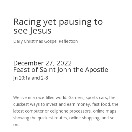
Racing yet pausing to
see Jesus
Daily Christmas Gospel Reflection
December 27, 2022
Feast of Saint John the Apostle
Jn 20:1a and 2-8
We live in a race-filled world. Gamers, sports cars, the
quickest ways to invest and earn money, fast food, the
latest computer or cellphone processors, online maps
showing the quickest routes, online shopping, and so
on.