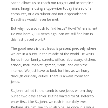
Speed allows us to reach our targets and accomplish
more. Imagine using a typewriter today instead of a
computer, or a calculator and not a spreadsheet.
Deadlines would never be met.
But why not also rush to find Jesus? How? Where is he?
He was born 2,000 years ago, can we still find him in
this fast-paced world?
The good news is that Jesus is present precisely where
we are in a hurry, in the middle of the world. He waits
for us in our family, streets, office, laboratory, kitchen,
school, mall, market, garden, fields, and even the
internet. We just have to look for him, as we hurry
through our daily duties. There is always room for
Jesus.
St. John rushed to the tomb to see Jesus whom they
buried two days earlier. But he waited for St. Peter to
enter first. Like St. John, we rush in our daily lives.
Perhaps like him, we could also pause once in a while,