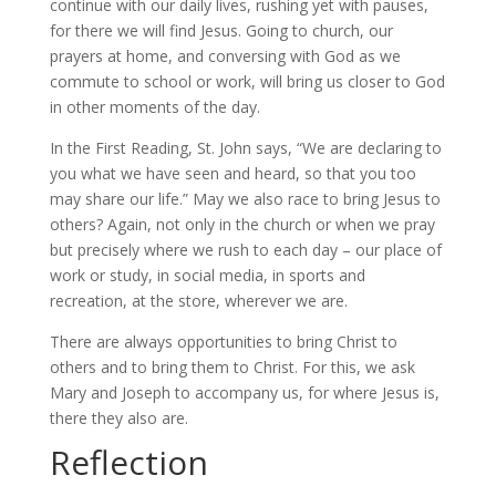
continue with our daily lives, rushing yet with pauses,
for there we will find Jesus. Going to church, our
prayers at home, and conversing with God as we
commute to school or work, will bring us closer to God
in other moments of the day.
In the First Reading, St. John says, “We are declaring to
you what we have seen and heard, so that you too
may share our life.” May we also race to bring Jesus to
others? Again, not only in the church or when we pray
but precisely where we rush to each day – our place of
work or study, in social media, in sports and
recreation, at the store, wherever we are.
There are always opportunities to bring Christ to
others and to bring them to Christ. For this, we ask
Mary and Joseph to accompany us, for where Jesus is,
there they also are.
Reflection