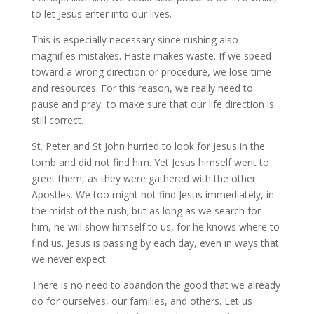
to let Jesus enter into our lives.
This is especially necessary since rushing also
magnifies mistakes. Haste makes waste. If we speed
toward a wrong direction or procedure, we lose time
and resources. For this reason, we really need to
pause and pray, to make sure that our life direction is
still correct.
St. Peter and St John hurried to look for Jesus in the
tomb and did not find him. Yet Jesus himself went to
greet them, as they were gathered with the other
Apostles. We too might not find Jesus immediately, in
the midst of the rush; but as long as we search for
him, he will show himself to us, for he knows where to
find us. Jesus is passing by each day, even in ways that
we never expect.
There is no need to abandon the good that we already
do for ourselves, our families, and others. Let us