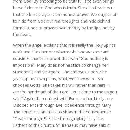
from God. By choosing to be truthful, she even brings
herself closer to God who is truth. She also teaches us
that the best prayer is the honest prayer. We ought not
to hide from God our real thoughts and hide behind
formal tones of prayers said merely by the lips, not by
the heart.
When the angel explains that it is really the Holy Spirit’s
work and cites her once-barren-but-now-expectant
cousin Elizabeth as proof that with “God nothing is
impossible”, Mary does not hesitate to change her
standpoint and viewpoint. She chooses God’s. She
gives up her own plans, whatever they were. She
chooses God’s. She takes his will rather than hers. “I
am the handmaid of the Lord. Let it done to me as you
said.” Again the contrast with Eve is so hard to ignore.
Disobedience through Eve, obedience through Mary.
The contrast continues to show in the consequence:
“Death through Eve; Life through Mary,” say the
Fathers of the Church. St. Irenaeus may have said it