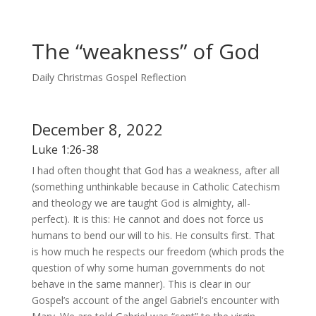
The “weakness” of God
Daily Christmas Gospel Reflection
December 8, 2022
Luke 1:26-38
I had often thought that God has a weakness, after all
(something unthinkable because in Catholic Catechism
and theology we are taught God is almighty, all-
perfect). It is this: He cannot and does not force us
humans to bend our will to his. He consults first. That
is how much he respects our freedom (which prods the
question of why some human governments do not
behave in the same manner). This is clear in our
Gospel’s account of the angel Gabriel’s encounter with