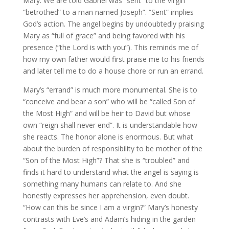
Mary. We are told Gabriel was “sent” to the virgin
“betrothed” to a man named Joseph”. “Sent” implies
God’s action. The angel begins by undoubtedly praising
Mary as “full of grace” and being favored with his
presence (“the Lord is with you”). This reminds me of
how my own father would first praise me to his friends
and later tell me to do a house chore or run an errand.
Mary’s “errand” is much more monumental. She is to
“conceive and bear a son” who will be “called Son of
the Most High” and will be heir to David but whose
own “reign shall never end”. It is understandable how
she reacts. The honor alone is enormous. But what
about the burden of responsibility to be mother of the
“Son of the Most High”? That she is “troubled” and
finds it hard to understand what the angel is saying is
something many humans can relate to. And she
honestly expresses her apprehension, even doubt.
“How can this be since I am a virgin?” Mary’s honesty
contrasts with Eve’s and Adam’s hiding in the garden