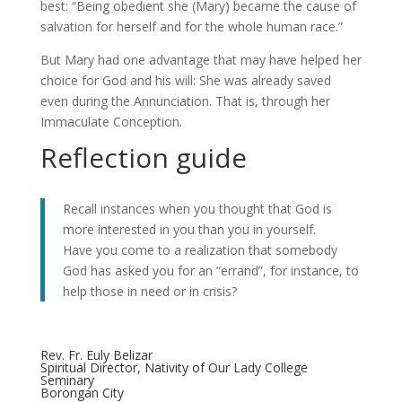
best: “Being obedient she (Mary) became the cause of
salvation for herself and for the whole human race.”
But Mary had one advantage that may have helped her
choice for God and his will: She was already saved
even during the Annunciation. That is, through her
Immaculate Conception.
Reflection guide
Recall instances when you thought that God is
more interested in you than you in yourself.
Have you come to a realization that somebody
God has asked you for an “errand”, for instance, to
help those in need or in crisis?
Rev. Fr. Euly Belizar
Spiritual Director, Nativity of Our Lady College
Seminary
Borongan City