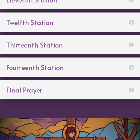
Twelfth Station
Thirteenth Station
Fourteenth Station
Final Prayer