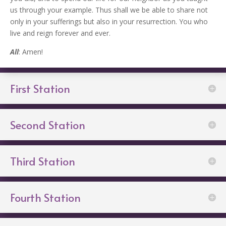
us through your example. Thus shall we be able to share not
only in your sufferings but also in your resurrection. You who
live and reign forever and ever.
All
: Amen!
First Station
Second Station
Third Station
Fourth Station