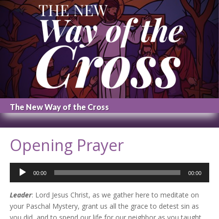
The New Way of the Cross
Opening Prayer
Audio
00:00
00:00
Player
Leader
: Lord Jesus Christ, as we gather here to meditate on
your Paschal Mystery, grant us all the grace to detest sin as
you did, and to spend our life for our neighbor as you taught