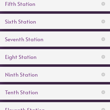
Fifth Station
Sixth Station
Seventh Station
Eight Station
Ninth Station
Tenth Station
Eleventh Station