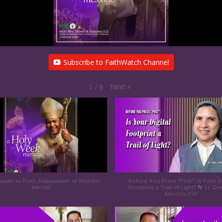
Subscribe to FaithWatch Channel
Next
»
1
/
9
paan sa Puso, Kapayapaan sa Mundo!
Before You Press "Post": Is Your Di
#ArchB
Footprint a Trail of Light? 👣 Sr. D
Alarcon, FSP