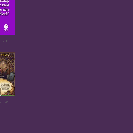
t the
t into