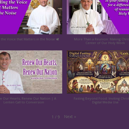
 the Voice that Matters in the Noise 🕊️
More Than a Reunion: Making Chris
Center of Our Holy Week
 Our Hearts, Renew Our Nation | A
Fasting Beyond Food: Inviting Chris
Lenten Call to Conversion
Digital Media Use
Next
»
1
/
9