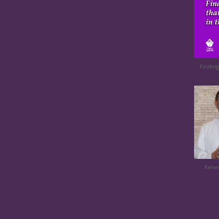
Finding
Renew