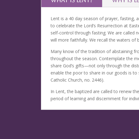
WHAT IS LENT?
WHY IS L
Lent is a 40 day season of prayer, fasting,
to celebrate the Lord’s Resurrection at East
self-control through fasting. We are called n
will more faithfully. We recall the waters of
Many know of the tradition of abstaining fro
throughout the season. Contemplate the meani
share God’s gifts—not only through the dist
enable the poor to share in our goods is to
Catholic Church, no. 2446).
In Lent, the baptized are called to renew th
period of learning and discernment for indi