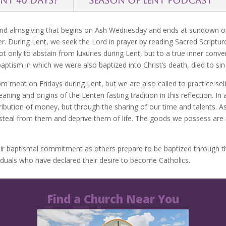
ENT 40 DAYS?
SEASON OF LENT PODCAST
 and almsgiving that begins on Ash Wednesday and ends at sundown on 
er. During Lent, we seek the Lord in prayer by reading Sacred Scriptur
ot only to abstain from luxuries during Lent, but to a true inner conve
 baptism in which we were also baptized into Christ’s death, died to sin 
m meat on Fridays during Lent, but we are also called to practice self
ng and origins of the Lenten fasting tradition in this reflection. In a
ribution of money, but through the sharing of our time and talents. A
 steal from them and deprive them of life. The goods we possess are n
eir baptismal commitment as others prepare to be baptized through the 
viduals who have declared their desire to become Catholics.
Find a Church Near You