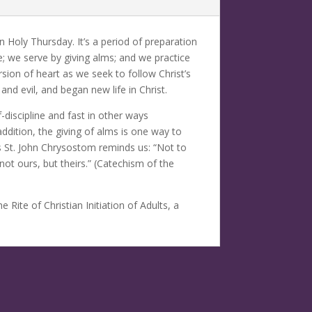
Holy Thursday. It’s a period of preparation
e; we serve by giving alms; and we practice
rsion of heart as we seek to follow Christ’s
and evil, and began new life in Christ.
-discipline and fast in other ways
ddition, the giving of alms is one way to
s St. John Chrysostom reminds us: “Not to
ot ours, but theirs.” (Catechism of the
Rite of Christian Initiation of Adults, a