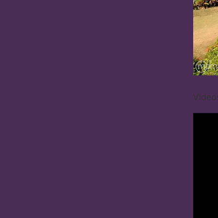
Video