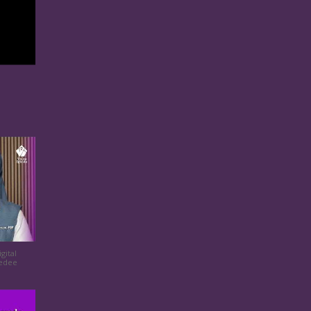
gital
eedee