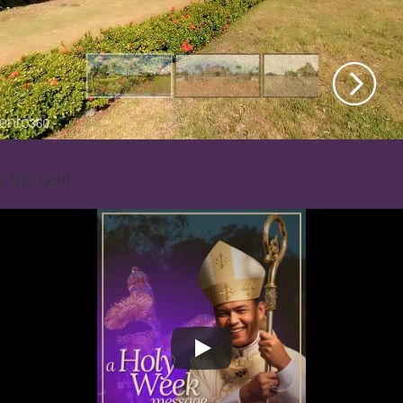
s for Lent